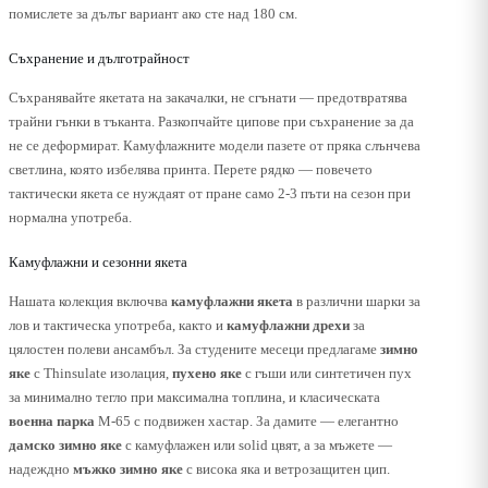
помислете за дълъг вариант ако сте над 180 см.
Съхранение и дълготрайност
Съхранявайте якетата на закачалки, не сгънати — предотвратява
трайни гънки в тъканта. Разкопчайте ципове при съхранение за да
не се деформират. Камуфлажните модели пазете от пряка слънчева
светлина, която избелява принта. Перете рядко — повечето
тактически якета се нуждаят от пране само 2-3 пъти на сезон при
нормална употреба.
Камуфлажни и сезонни якета
Нашата колекция включва
камуфлажни якета
в различни шарки за
лов и тактическа употреба, както и
камуфлажни дрехи
за
цялостен полеви ансамбъл. За студените месеци предлагаме
зимно
яке
с Thinsulate изолация,
пухено яке
с гъши или синтетичен пух
за минимално тегло при максимална топлина, и класическата
военна парка
M-65 с подвижен хастар. За дамите — елегантно
дамско зимно яке
с камуфлажен или solid цвят, а за мъжете —
надеждно
мъжко зимно яке
с висока яка и ветрозащитен цип.