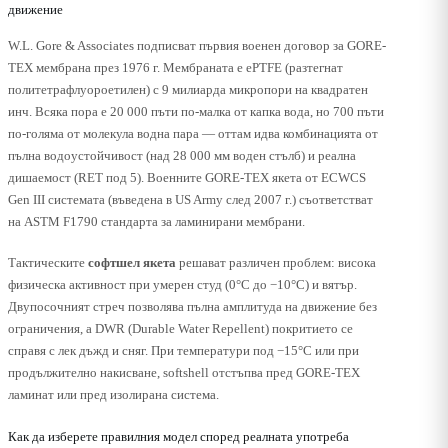
движение
W.L. Gore & Associates подписват първия военен договор за GORE-
TEX мембрана през 1976 г. Мембраната е ePTFE (разтегнат
политетрафлуороетилен) с 9 милиарда микропори на квадратен
инч. Всяка пора е 20 000 пъти по-малка от капка вода, но 700 пъти
по-голяма от молекула водна пара — оттам идва комбинацията от
пълна водоустойчивост (над 28 000 мм воден стълб) и реална
дишаемост (RET под 5). Военните GORE-TEX якета от ECWCS
Gen III системата (въведена в US Army след 2007 г.) съответстват
на ASTM F1790 стандарта за ламинирани мембрани.
Тактическите
софтшел якета
решават различен проблем: висока
физическа активност при умерен студ (0°C до −10°C) и вятър.
Двупосочният стреч позволява пълна амплитуда на движение без
ограничения, а DWR (Durable Water Repellent) покритието се
справя с лек дъжд и сняг. При температури под −15°C или при
продължително накисване, softshell отстъпва пред GORE-TEX
ламинат или пред изолирана система.
Как да изберете правилния модел според реалната употреба