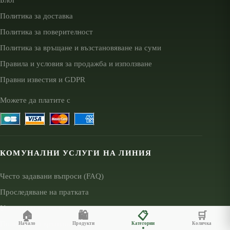
Политика за доставка
Политика за поверителност
Политика за връщане и възстановяване на суми
Правила и условия за продажба и използване
Правни известия и GDPR
Можете да платите с
КОМУНАЛНИ УСЛУГИ НА ЛИНИЯ
Често задавани въпроси (FAQ)
Проследяване на пратката
Условия за ползване
🏠
🛍️
📋
🛒
Политика за връщане
Начало
Продукти
Категории
Количка