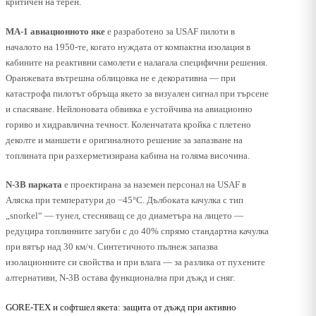
критичен на терен.
MA-1 авиационното яке
е разработено за USAF пилоти в
началото на 1950-те, когато нуждата от компактна изолация в
кабините на реактивни самолети е налагала специфични решения.
Оранжевата вътрешна облицовка не е декоративна — при
катастрофа пилотът обръща якето за визуален сигнал при търсене
и спасяване. Нейлоновата обвивка е устойчива на авиационно
гориво и хидравлична течност. Коленчатата кройка с плетено
деколте и маншети е оригиналното решение за запазване на
топлината при разхерметизирана кабина на голяма височина.
N-3B парката
е проектирана за наземен персонал на USAF в
Аляска при температури до −45°C. Дълбоката качулка с тип
„snorkel“ — тунел, стесняващ се до диаметъра на лицето —
редуцира топлинните загуби с до 40% спрямо стандартна качулка
при вятър над 30 км/ч. Синтетичното пълнеж запазва
изолационните си свойства и при влага — за разлика от пухените
алтернативи, N-3B остава функционална при дъжд и сняг.
GORE-TEX и софтшел якета: защита от дъжд при активно