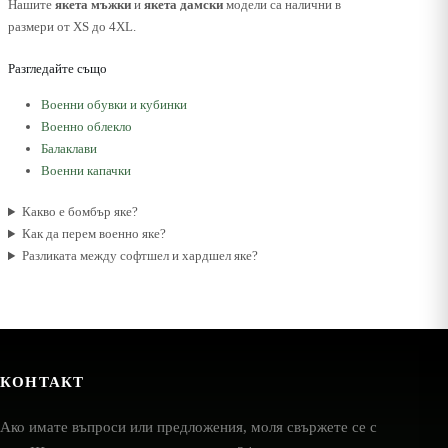
Нашите
якета мъжки
и
якета дамски
модели са налични в
размери от XS до 4XL.
Разгледайте също
Военни обувки и кубинки
Военно облекло
Балаклави
Военни капачки
Какво е бомбър яке?
Как да перем военно яке?
Разликата между софтшел и хардшел яке?
КОНТАКТ
Ако имате въпроси или предложения, моля свържете се с