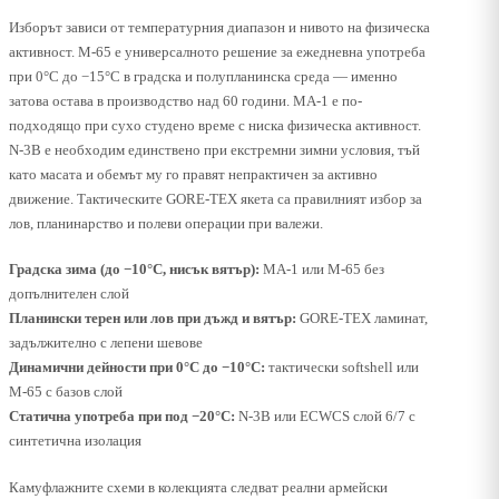
Изборът зависи от температурния диапазон и нивото на физическа
активност. M-65 е универсалното решение за ежедневна употреба
при 0°C до −15°C в градска и полупланинска среда — именно
затова остава в производство над 60 години. MA-1 е по-
подходящо при сухо студено време с ниска физическа активност.
N-3B е необходим единствено при екстремни зимни условия, тъй
като масата и обемът му го правят непрактичен за активно
движение. Тактическите GORE-TEX якета са правилният избор за
лов, планинарство и полеви операции при валежи.
Градска зима (до −10°C, нисък вятър):
MA-1 или M-65 без
допълнителен слой
Планински терен или лов при дъжд и вятър:
GORE-TEX ламинат,
задължително с лепени шевове
Динамични дейности при 0°C до −10°C:
тактически softshell или
M-65 с базов слой
Статична употреба при под −20°C:
N-3B или ECWCS слой 6/7 с
синтетична изолация
Камуфлажните схеми в колекцията следват реални армейски