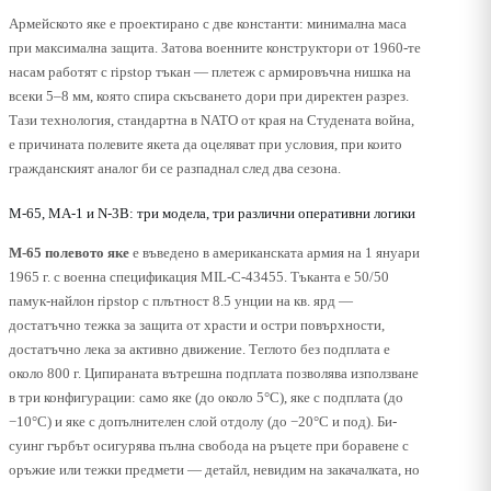
Армейското яке е проектирано с две константи: минимална маса
при максимална защита. Затова военните конструктори от 1960-те
насам работят с ripstop тъкан — плетеж с армировъчна нишка на
всеки 5–8 мм, която спира скъсването дори при директен разрез.
Тази технология, стандартна в NATO от края на Студената война,
е причината полевите якета да оцеляват при условия, при които
гражданският аналог би се разпаднал след два сезона.
M-65, MA-1 и N-3B: три модела, три различни оперативни логики
M-65 полевото яке
е въведено в американската армия на 1 януари
1965 г. с военна спецификация MIL-C-43455. Тъканта е 50/50
памук-найлон ripstop с плътност 8.5 унции на кв. ярд —
достатъчно тежка за защита от храсти и остри повърхности,
достатъчно лека за активно движение. Теглото без подплата е
около 800 г. Ципираната вътрешна подплата позволява използване
в три конфигурации: само яке (до около 5°C), яке с подплата (до
−10°C) и яке с допълнителен слой отдолу (до −20°C и под). Би-
суинг гърбът осигурява пълна свобода на ръцете при боравене с
оръжие или тежки предмети — детайл, невидим на закачалката, но