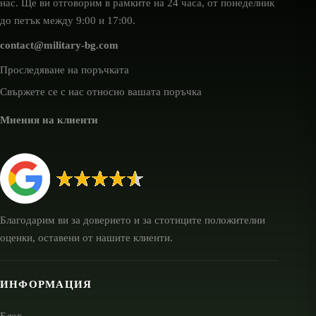
нас. Ще ви отговорим в рамките на 24 часа, от понеделник
до петък между 9:00 и 17:00.
contact@military-bg.com
Проследяване на поръчката
Свържете се с нас относно вашата поръчка
Мнения на клиенти
Благодарим ви за доверието и за стотиците положителни
оценки, оставени от нашите клиенти.
ИНФОРМАЦИЯ
Блог