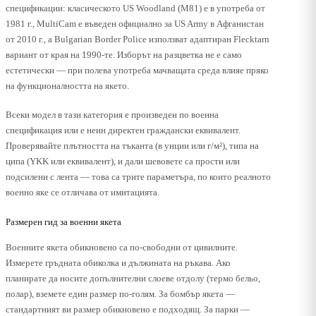
спецификации: класическото US Woodland (M81) е в употреба от
1981 г., MultiCam е въведен официално за US Army в Афганистан
от 2010 г., а Bulgarian Border Police използват адаптиран Flecktarn
вариант от края на 1990-те. Изборът на разцветка не е само
естетически — при полева употреба мачващата среда влияе пряко
на функционалността на якето.
Всеки модел в тази категория е произведен по военна
спецификация или е неин директен граждански еквивалент.
Проверявайте плътността на тъканта (в унции или г/м²), типа на
ципа (YKK или еквивалент), и дали шевовете са прости или
подсилени с лента — това са трите параметъра, по които реалното
военно яке се отличава от имитацията.
Размерен гид за военни якета
Военните якета обикновено са по-свободни от цивилните.
Измерете гръдната обиколка и дължината на ръкава. Ако
планирате да носите допълнителни слоеве отдолу (термо бельо,
полар), вземете един размер по-голям. За бомбър якета —
стандартният ви размер обикновено е подходящ. За парки —